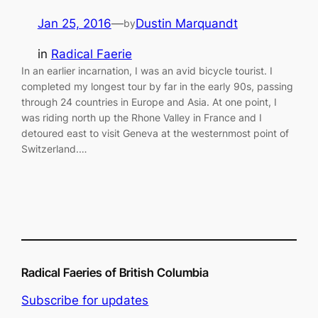
Jan 25, 2016
—
Dustin Marquandt
by
in
Radical Faerie
In an earlier incarnation, I was an avid bicycle tourist. I
completed my longest tour by far in the early 90s, passing
through 24 countries in Europe and Asia. At one point, I
was riding north up the Rhone Valley in France and I
detoured east to visit Geneva at the westernmost point of
Switzerland.…
Radical Faeries of British Columbia
Subscribe for updates