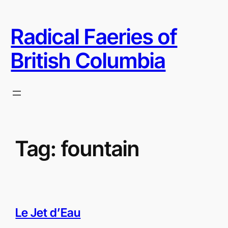
Skip
to
Radical Faeries of
content
British Columbia
Tag:
fountain
Le Jet d’Eau