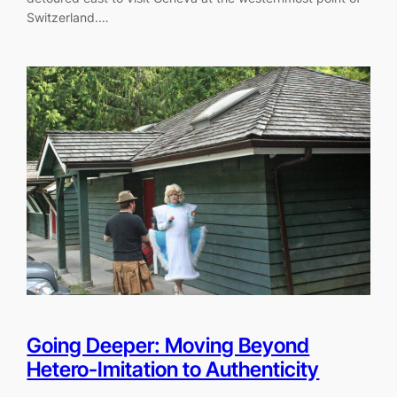
Switzerland.…
Going Deeper: Moving Beyond
Hetero-Imitation to Authenticity