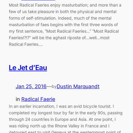
Most Radical Faeries enjoy masturbation; and more than a
few of us take pleasure in both the physical and mental
forms of self-stimulation. Indeed, much of the mental
masturbation of faes begins with the first three words of
my first sentence, “Most Radical Faeries…” “Most Radical
Faeries!?!?” will be the aghast riposte of…well…most
Radical Faeries.…
Le Jet d’Eau
Jan 25, 2016
—
Dustin Marquandt
by
in
Radical Faerie
In an earlier incarnation, I was an avid bicycle tourist. I
completed my longest tour by far in the early 90s, passing
through 24 countries in Europe and Asia. At one point, I
was riding north up the Rhone Valley in France and I
detoured east to visit Geneva at the westernmost point of