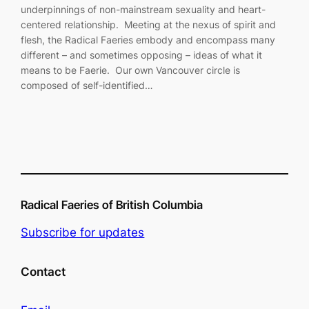
underpinnings of non-mainstream sexuality and heart-
centered relationship. Meeting at the nexus of spirit and
flesh, the Radical Faeries embody and encompass many
different – and sometimes opposing – ideas of what it
means to be Faerie. Our own Vancouver circle is
composed of self-identified…
Radical Faeries of British Columbia
Subscribe for updates
Contact