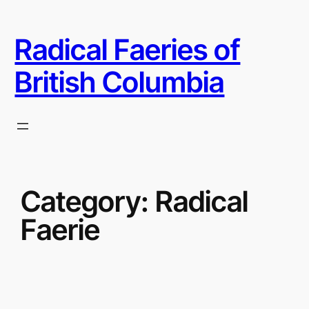
Skip
to
Radical Faeries of
content
British Columbia
Category:
Radical
Faerie