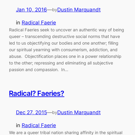
Jan 10, 2016
—
Dustin Marquandt
by
in
Radical Faerie
Radical Faeries seek to uncover an authentic way of being
queer – transcending destructive social norms that have
led to us objectifying our bodies and one another; filling
our spiritual yearning with consumerism, addiction, and
abuse. Objectification places one in a power relationship
to the other; repressing and eliminating all subjective
passion and compassion. In…
Radical? Faeries?
Dec 27, 2015
—
Dustin Marquandt
by
in
Radical Faerie
We are a queer tribal nation sharing affinity in the spiritual