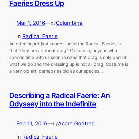
Faeries Dress Up
Mar 1, 2016
—
Columbine
by
in
Radical Faerie
An often heard first impression of the Radical Faeries is
that “they are all about drag”. Of course, anyone who
spends time with us soon realizes that drag is only part of
what we do and the dressing up is not all drag. Costume is
a very old art, perhaps as old as our species…
Describing a Radical Faerie: An
Odyssey into the Indefinite
Feb 11, 2016
—
Acorn Godtree
by
in
Radical Faerie