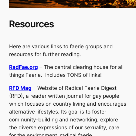
Resources
Here are various links to faerie groups and
resources for further reading.
RadFae.org
– The central clearing house for all
things Faerie. Includes TONS of links!
RFD Mag
– Website of Radical Faerie Digest
(RFD), a reader written journal for gay people
which focuses on country living and encourages
alternative lifestyles. Its goal is to foster
community-building and networking, explore
the diverse expressions of our sexuality, care
for the environment, radical faerie