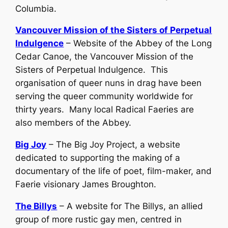
Columbia.
Vancouver Mission of the Sisters of Perpetual
Indulgence
– Website of the Abbey of the Long
Cedar Canoe, the Vancouver Mission of the
Sisters of Perpetual Indulgence. This
organisation of queer nuns in drag have been
serving the queer community worldwide for
thirty years. Many local Radical Faeries are
also members of the Abbey.
Big Joy
– The Big Joy Project, a website
dedicated to supporting the making of a
documentary of the life of poet, film-maker, and
Faerie visionary James Broughton.
The Billys
– A website for The Billys, an allied
group of more rustic gay men, centred in