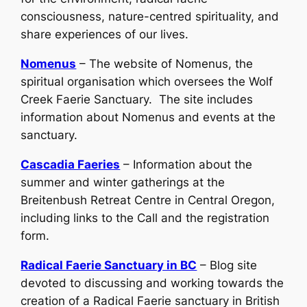
consciousness, nature-centred spirituality, and
share experiences of our lives.
Nomenus
– The website of Nomenus, the
spiritual organisation which oversees the Wolf
Creek Faerie Sanctuary. The site includes
information about Nomenus and events at the
sanctuary.
Cascadia Faeries
– Information about the
summer and winter gatherings at the
Breitenbush Retreat Centre in Central Oregon,
including links to the Call and the registration
form.
Radical Faerie Sanctuary in BC
– Blog site
devoted to discussing and working towards the
creation of a Radical Faerie sanctuary in British