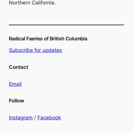
Northern California.
Radical Faeries of British Columbia
Subscribe for updates
Contact
Email
Follow
Instagram
/
Facebook