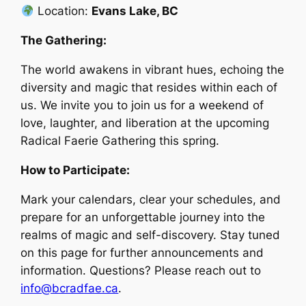
Location:
Evans Lake, BC
The Gathering:
The world awakens in vibrant hues, echoing the
diversity and magic that resides within each of
us. We invite you to join us for a weekend of
love, laughter, and liberation at the upcoming
Radical Faerie Gathering this spring.
How to Participate:
Mark your calendars, clear your schedules, and
prepare for an unforgettable journey into the
realms of magic and self-discovery. Stay tuned
on this page for further announcements and
information. Questions? Please reach out to
info@bcradfae.ca
.