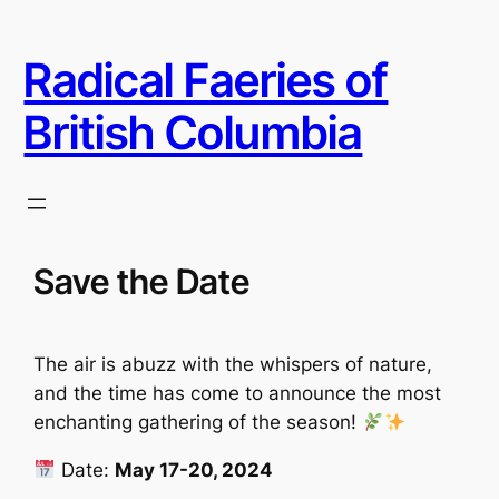
Skip
to
Radical Faeries of
content
British Columbia
Save the Date
The air is abuzz with the whispers of nature,
and the time has come to announce the most
enchanting gathering of the season!
Date:
May 17-20, 2024